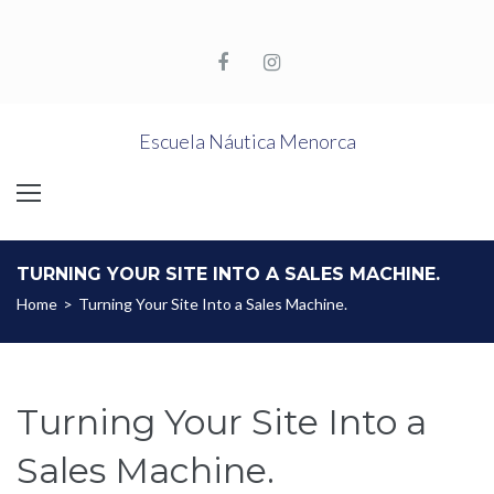
Skip
to
content
Facebook
Instagram
Escuela Náutica Menorca
TURNING YOUR SITE INTO A SALES MACHINE.
Home
>
Turning Your Site Into a Sales Machine.
Turning Your Site Into a
Sales Machine.