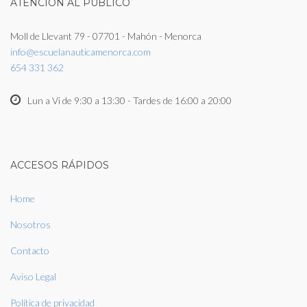
ATENCIÓN AL PUBLICO
Moll de Llevant 79 - 07701 - Mahón - Menorca
info@escuelanauticamenorca.com
654 331 362
Lun a Vi de 9:30 a 13:30 - Tardes de 16:00 a 20:00
ACCESOS RÁPIDOS
Home
Nosotros
Contacto
Aviso Legal
Política de privacidad