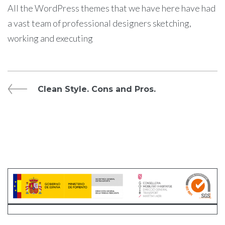
All the WordPress themes that we have here have had
a vast team of professional designers sketching,
working and executing
Navegación
Previous
Clean Style. Cons and Pros.
Post
de
entradas