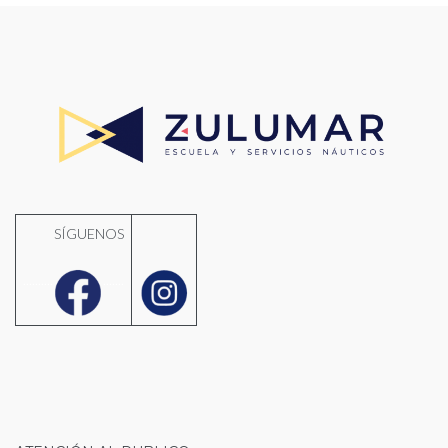
SÍGUENOS
..........
.......